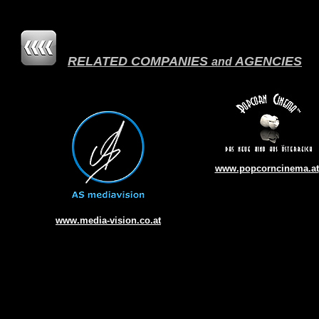
RELATED COMPANIES
AGENCIES
and
www.popcorncinema.at
w
ww.media-vision.co.at