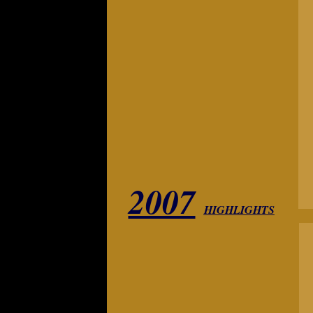
2007
HIGHLIGHTS