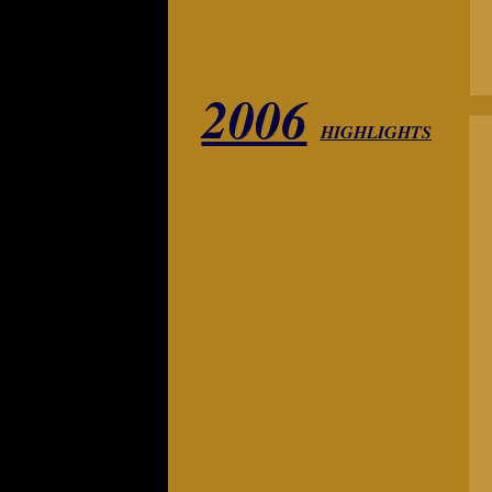
2006
HIGHLIGHTS