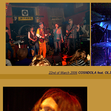
22nd of March 2006
COSNDOLA feat. OL