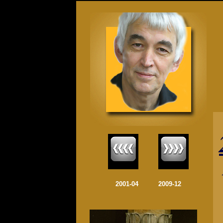
........
2001-04
........
2009-12