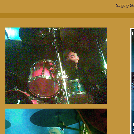
Singing G