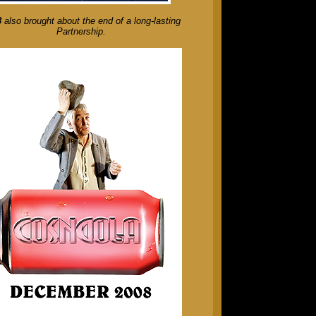
8
also brought about the end of a long-lasting
Partnership.