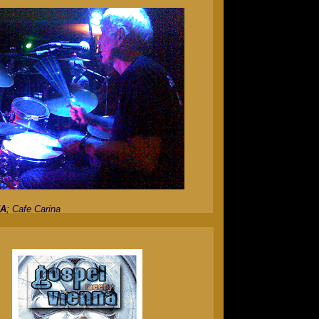
JA
; Cafe Carina