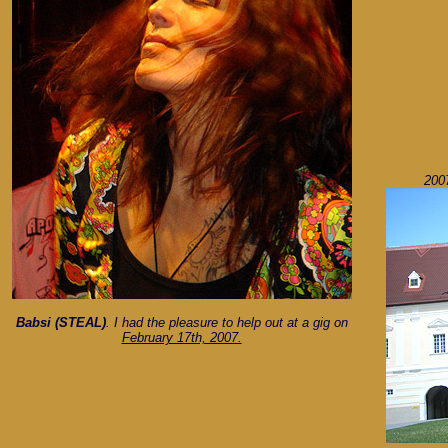
2007
Babsi (STEAL)
. I had the pleasure to help out at a gig on
February 17th, 2007.