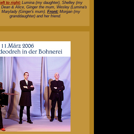
eft to right:
Lumina (my daughter), Shelley (my
, Dean & Alice, Ginger the mum, Wesley (Lumina's
 Marylady (Ginger's mum).
Front:
Morgan (my
granddaughter) and her friend.