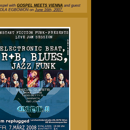
ospel with
GOSPEL MEETS VIENNA
and guest
OLA EGBOWON on
June 16th, 2007.