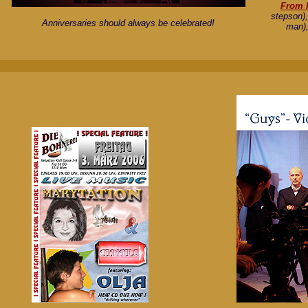
From l
stepson)
Anniversaries should always be celebrated!
man),
..............................