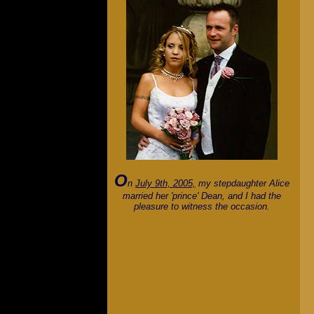
O
n
July 9th, 2005,
my stepdaughter Alice
married her 'prince' Dean, and I had the
pleasure to witness the occasion.