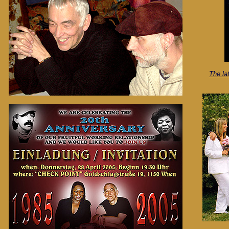
The la